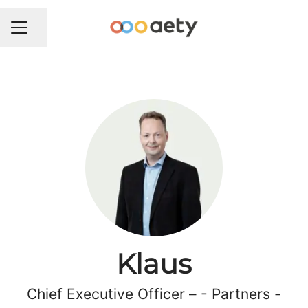
Del side
KARRIEREMENU
Klaus
Chief Executive Officer – - Partners -