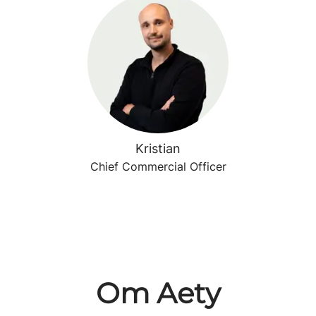
Kristian
Chief Commercial Officer
Om Aety